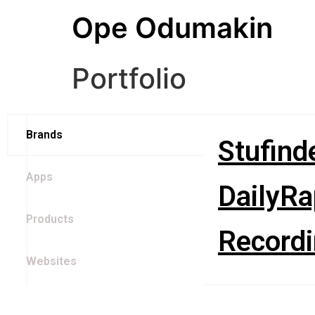
Ope Odumakin
Portfolio
Brands
Stufind
Apps
DailyRa
Products
Recordi
Websites