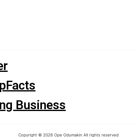
er
pFacts
ng Business
Copyright © 2026 Ope Odumakin All rights reserved